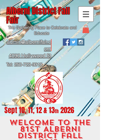
Alberni District Fall
Fair
The Gathering Place to Celebrate and
Educate
admin@albernifair.c
om
4090 Hollywood St
Tel:
250-723-9313
Sept 10, 11, 12 & 13
2026
th
Wel
come to the
81st Albe
rni
district fall