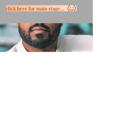
click here for main stage schedule
Terms and Conditions
Contact Us