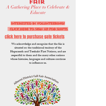
Fair
A Gathering Place to Celebrate &
Educate
interested in volunteering?
CLICK HERE to sign up for shifts
click here to purchase gate tickets
We acknowledge and recognize that the fair is
situated on the traditional territory of the
Hupacasath and Tseshaht First Nations, and are
respectful to them and the many other nations
whose histories, languages and cultures continue
to influence us.