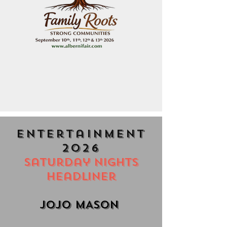
entertainment
2026
Saturday Nights
Headliner
JoJO MASON