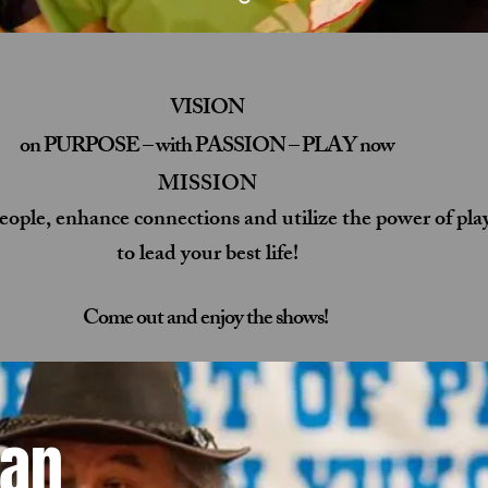
VISION
on PURPOSE – with PASSION – PLAY now
MISSION
people, enhance connections and utilize the power of pla
to lead your best life!
Come out and enjoy the shows!
Dan