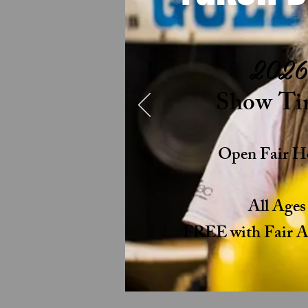
2026
Show Ti
Open Fair H
All Age
FREE with Fair Ad