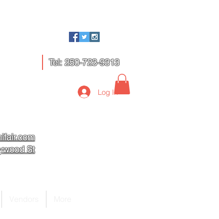
Tel: 250-723-9313
Log In
ifair.com
lywood St
Vendors
More