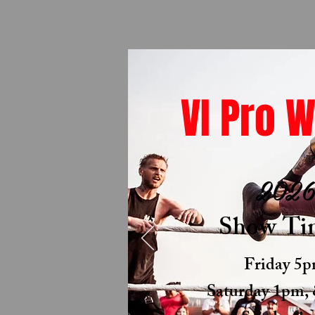
VI Pro W
202
Show Ti
Friday 5
Saturday 1pm