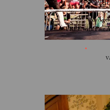
Sunday 1
All Age
FREE with Fair A
Va