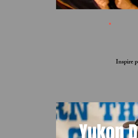
Inspire 
Yukon 