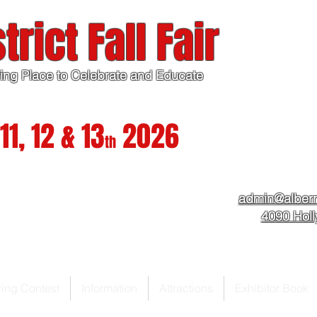
trict Fall Fair
ing Place to Celebrate and Educate
11, 12 & 13
2026
th
admin@albern
4090 Hol
ring Contest
Information
Attractions
Exhibitor Book