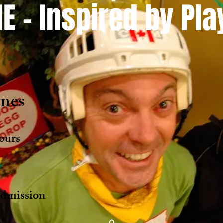
E - Inspired by Pl
mes
ours
s
mission ​