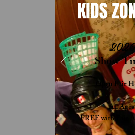
KIDS ZON
2026
Show Ti
Open Fair H
All Age
FREE with Fair Ad