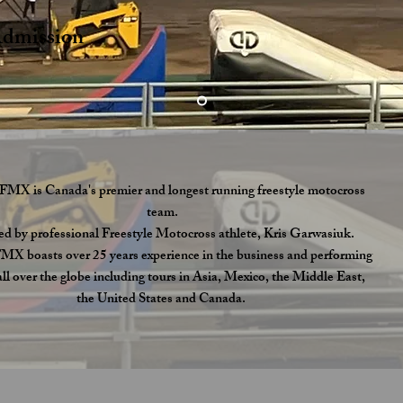
s
Admission
FMX is Canada's premier and longest running freestyle motocross
team.
ed by professional Freestyle Motocross athlete, Kris Garwasiuk.
X boasts over 25 years experience in the business and performing
ll over the globe including tours in Asia, Mexico, the Middle East,
the United States and Canada.