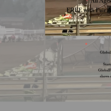
All Age
FREE with Fair 
Global
Start
GlobalFM
shows a