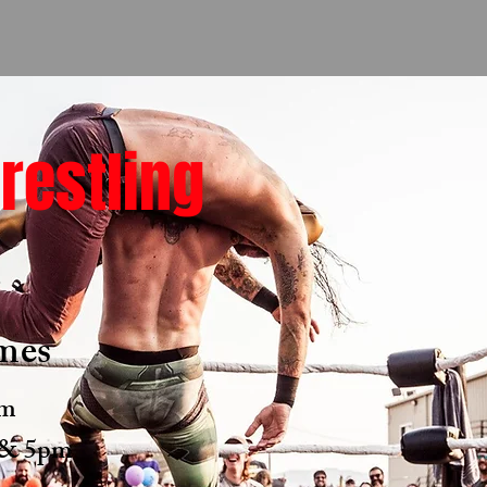
restling
6
mes
pm
, & 5pm