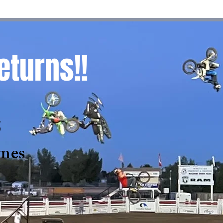
eturns!!
6
mes