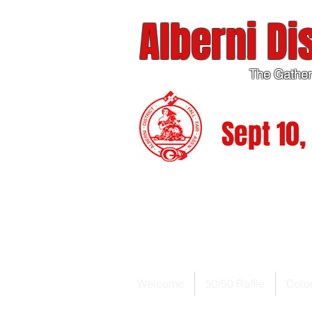
Alberni Dis
The Gather
Sept 10, 
Welcome
50/50 Raffle
Colo