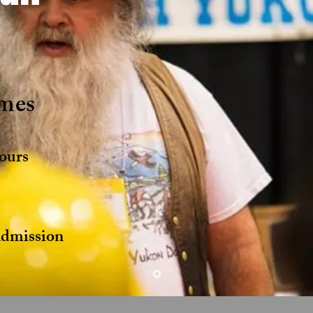
mes
ours
s
mission ​