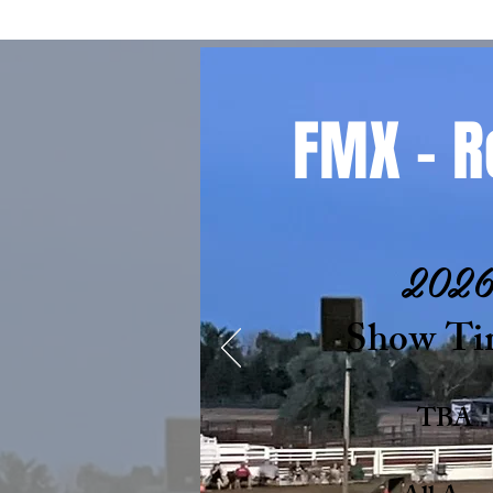
FMX - R
202
Show Ti
TBA