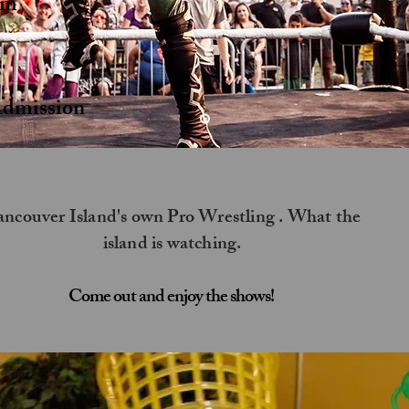
pm
s
dmission ​
ncouver Island's own Pro Wrestling . What the
island is watching.
Come out and enjoy the shows!