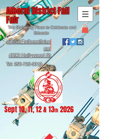
Alberni District Fall
Fair
The Gathering Place to Celebrate and
Educate
admin@albernifair.c
om
4090 Hollywood St
Tel:
250-723-9313
Sept 10, 11, 12 & 13
2026
th