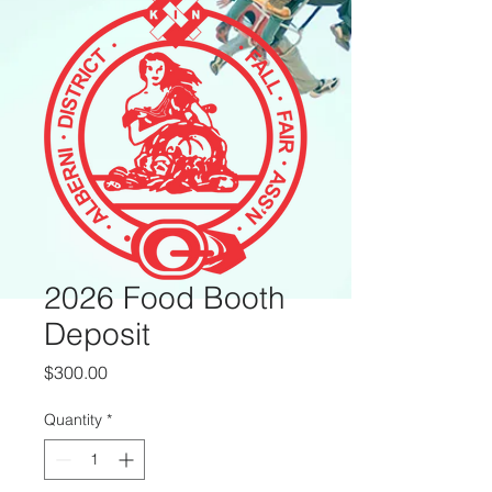
2026 Food Booth
Deposit
Price
$300.00
Quantity
*